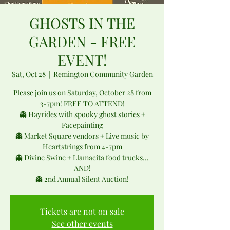
GHOSTS IN THE
GARDEN - FREE
EVENT!
Sat, Oct 28
  |  
Remington Community Garden
Please join us on Saturday, October 28 from
3-7pm! FREE TO ATTEND!
👻 Hayrides with spooky ghost stories +
Facepainting
👻 Market Square vendors + Live music by
Heartstrings from 4-7pm
👻 Divine Swine + Llamacita food trucks...
AND!
👻 2nd Annual Silent Auction!
Tickets are not on sale
See other events