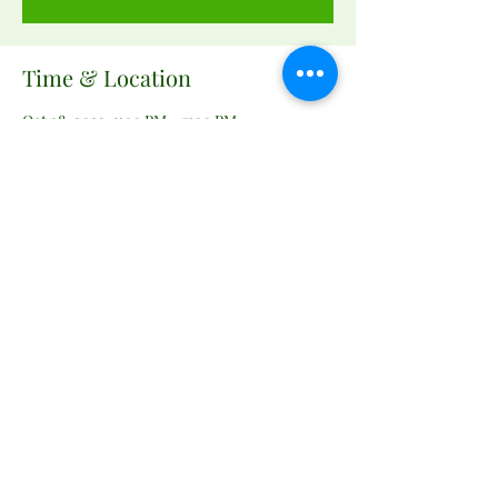
Time & Location
Oct 28, 2023, 3:00 PM – 7:00 PM
Remington Community Garden, 160 W
Bowen St, Remington, VA 22734, USA
Share this event
remingtongarden@gmail.com