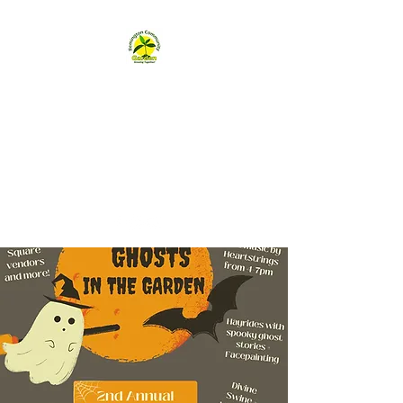
Remington
Community Garden
remingtongarden@gmail.com