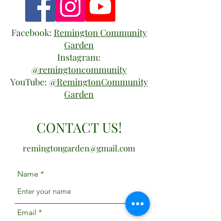
Facebook:
Remington Community
Garden
Instagram:
@remingtoncommunity
YouTube:
@RemingtonCommunity
Garden
CONTACT US!
remingtongarden@gmail.com
Name
Email