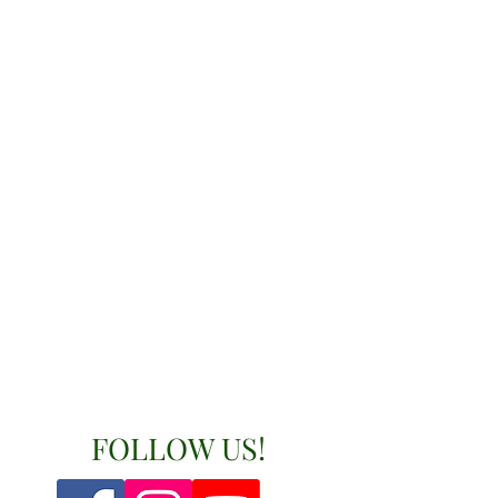
FOLLOW US!