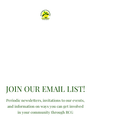
Remington
Community Garden
remingtongarden@gmail.com
JOIN OUR EMAIL LIST!
Periodic newsletters, invitations to our events,
and information on ways you can get involved
in your community through RCG