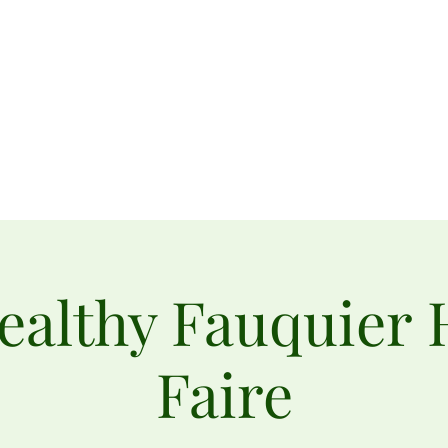
rden
Home
Connect with Us
About Us
Donate
Upcoming Events
ealthy Fauquier 
Faire