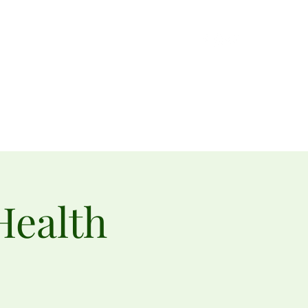
Gardeners
Get Involved
Little Free Pantries
Merch
Health