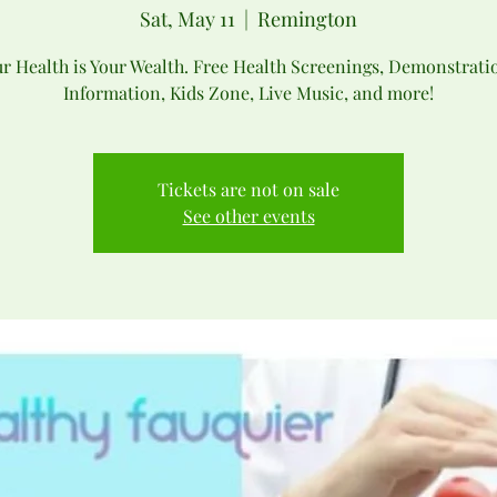
Sat, May 11
  |  
Remington
r Health is Your Wealth. Free Health Screenings, Demonstrati
Information, Kids Zone, Live Music, and more!
Tickets are not on sale
See other events