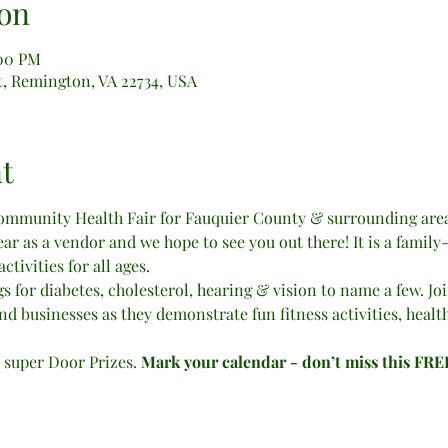
on
:00 PM
, Remington, VA 22734, USA
t
community Health Fair for Fauquier County & surrounding areas
ear as a vendor and we hope to see you out there! It is a family
tivities for all ages.
s for diabetes, cholesterol, hearing & vision to name a few. Join 
nd businesses as they demonstrate fun fitness activities, healt
r super Door Prizes. 
Mark your calendar - don’t miss this FR