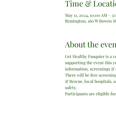
Time & Locati
May 11, 2024, 10:00 AM – 3
Remington, 160 W Bowen St
About the even
Get Healthy Fauquier is a 
supporting the event this y
information, screenings & ac
There will be free screening
& Rescue, local hospitals, a
safety.
Participants are eligible fo