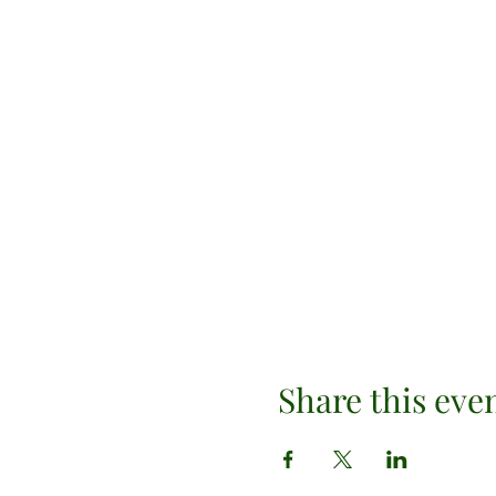
Share this eve