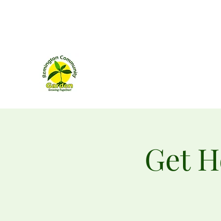
remingtongarden@gmail.com
Remington Community Ga
160 West Bowen Street
Remington, Virginia
Get H