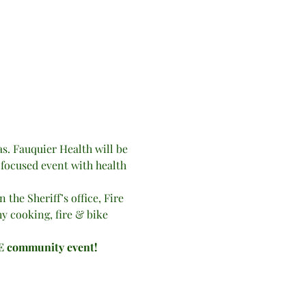
. Fauquier Health will be 
-focused event with health 
the Sheriff’s office, Fire 
hy cooking, fire & bike 
EE community event!