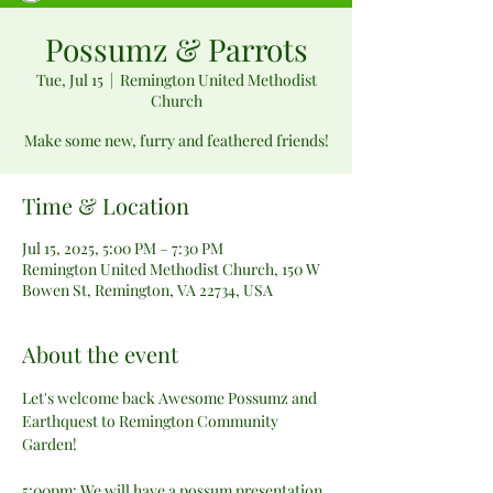
Possumz & Parrots
Tue, Jul 15
  |  
Remington United Methodist
Church
Make some new, furry and feathered friends!
Time & Location
Jul 15, 2025, 5:00 PM – 7:30 PM
Remington United Methodist Church, 150 W
Bowen St, Remington, VA 22734, USA
About the event
Let's welcome back Awesome Possumz and 
Earthquest to Remington Community 
Garden!
5:00pm: We will have a possum presentation 