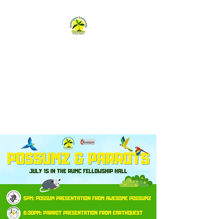
Remington
Community Garden
remingtongarden@gmail.com