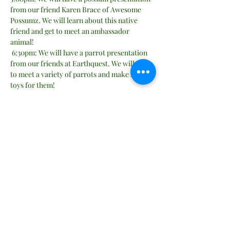
from our friend Karen Brace of Awesome 
Possumz. We will learn about this native 
friend and get to meet an ambassador 
animal!
 6:30pm: We will have a parrot presentation 
from our friends at Earthquest. We will get 
to meet a variety of parrots and make some 
toys for them!
Location will be inside Remington United 
Methodist Church in the fellowship hall. 
Suitable for all ages.  
Share this event